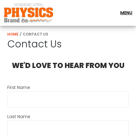
MENU
HOME
/
CONTACT US
Contact Us
WE'D LOVE TO HEAR FROM YOU
First Name
Last Name