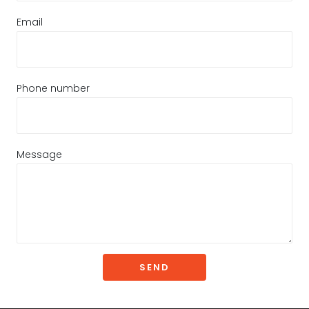
Email
Phone number
Message