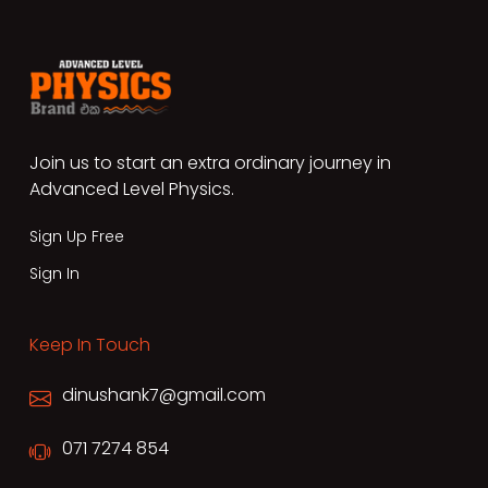
Join us to start an extra ordinary journey in
Advanced Level Physics.
Sign Up Free
Sign In
Keep In Touch
dinushank7@gmail.com
071 7274 854