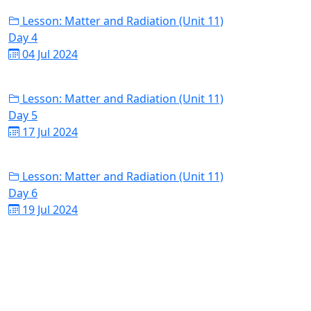
Lesson: Matter and Radiation (Unit 11)
Day 4
04 Jul 2024
Lesson: Matter and Radiation (Unit 11)
Day 5
17 Jul 2024
Lesson: Matter and Radiation (Unit 11)
Day 6
19 Jul 2024