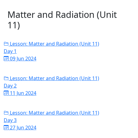
Matter and Radiation (Unit
11)
Lesson: Matter and Radiation (Unit 11)
Day 1
09 Jun 2024
Lesson: Matter and Radiation (Unit 11)
Day 2
11 Jun 2024
Lesson: Matter and Radiation (Unit 11)
Day 3
27 Jun 2024