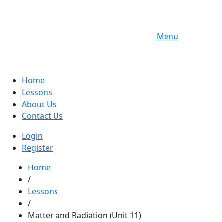
Menu
Home
Lessons
About Us
Contact Us
Login
Register
Home
/
Lessons
/
Matter and Radiation (Unit 11)