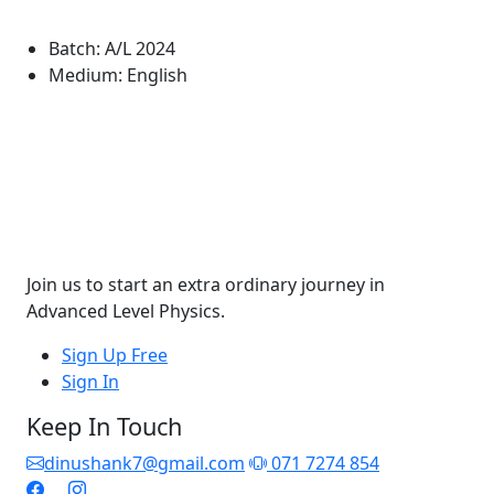
Batch:
A/L 2024
Medium:
English
Join us to start an extra ordinary journey in
Advanced Level Physics.
Sign Up Free
Sign In
Keep In Touch
dinushank7@gmail.com
071 7274 854