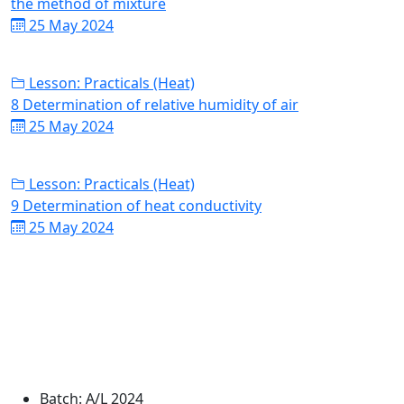
the method of mixture
25 May 2024
Lesson: Practicals (Heat)
8 Determination of relative humidity of air
25 May 2024
Lesson: Practicals (Heat)
9 Determination of heat conductivity
25 May 2024
Batch:
A/L 2024