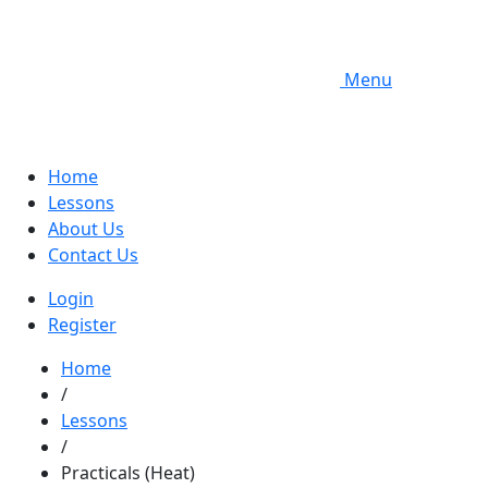
Menu
Home
Lessons
About Us
Contact Us
Login
Register
Home
/
Lessons
/
Practicals (Heat)