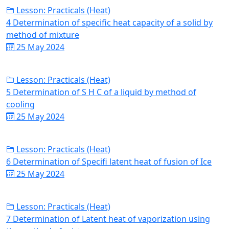
Lesson: Practicals (Heat)
4 Determination of specific heat capacity of a solid by
method of mixture
25 May 2024
Lesson: Practicals (Heat)
5 Determination of S H C of a liquid by method of
cooling
25 May 2024
Lesson: Practicals (Heat)
6 Determination of Specifi latent heat of fusion of Ice
25 May 2024
Lesson: Practicals (Heat)
7 Determination of Latent heat of vaporization using