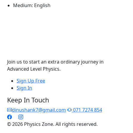
Medium:
English
Join us to start an extra ordinary journey in
Advanced Level Physics.
Sign Up Free
Sign In
Keep In Touch
dinushank7@gmail.com
071 7274 854
© 2026 Physics Zone. All rights reserved.