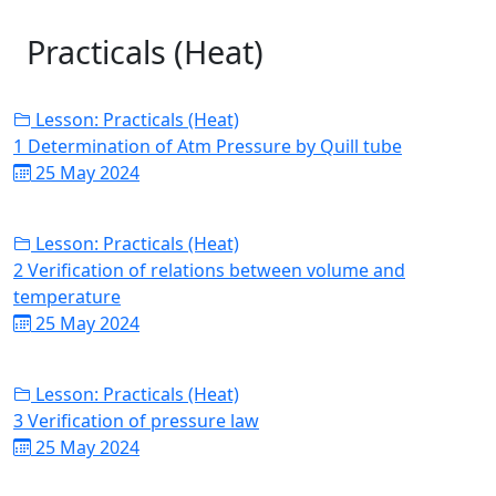
Practicals (Heat)
Lesson: Practicals (Heat)
1 Determination of Atm Pressure by Quill tube
25 May 2024
Lesson: Practicals (Heat)
2 Verification of relations between volume and
temperature
25 May 2024
Lesson: Practicals (Heat)
3 Verification of pressure law
25 May 2024