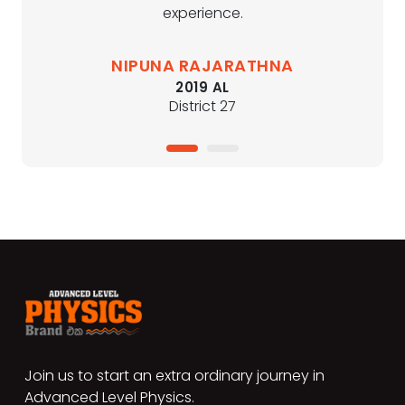
experience.
NIPUNA RAJARATHNA
2019 AL
District 27
1
2
Join us to start an extra ordinary journey in
Advanced Level Physics.