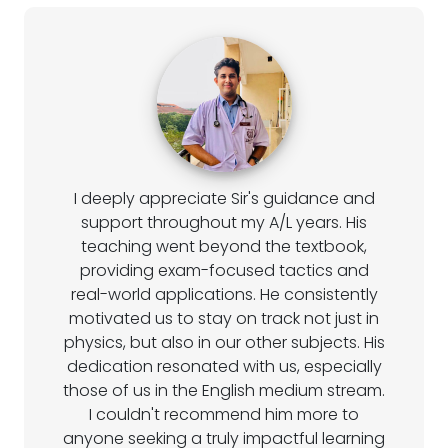
I deeply appreciate Sir's guidance and
support throughout my A/L years. His
teaching went beyond the textbook,
providing exam-focused tactics and
real-world applications. He consistently
motivated us to stay on track not just in
physics, but also in our other subjects. His
dedication resonated with us, especially
those of us in the English medium stream.
I couldn't recommend him more to
anyone seeking a truly impactful learning