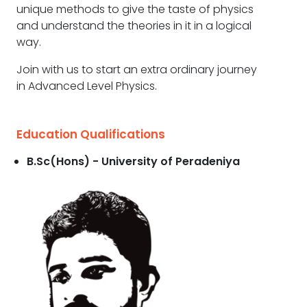
unique methods to give the taste of physics
and understand the theories in it in a logical
way.
Join with us to start an extra ordinary journey
in Advanced Level Physics.
Education Qualifications
B.Sc(Hons) - University of Peradeniya