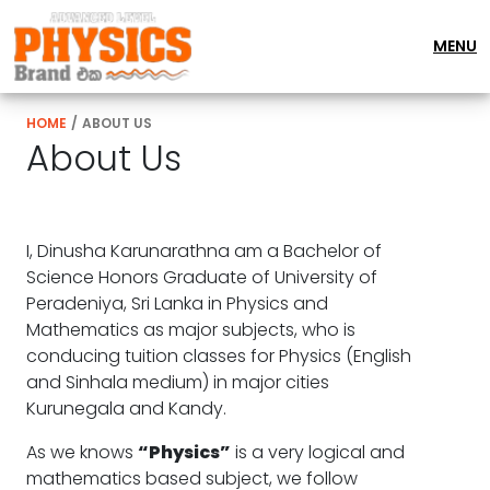
MENU
HOME
/
ABOUT US
About Us
I, Dinusha Karunarathna am a Bachelor of
Science Honors Graduate of University of
Peradeniya, Sri Lanka in Physics and
Mathematics as major subjects, who is
conducing tuition classes for Physics (English
and Sinhala medium) in major cities
Kurunegala and Kandy.
As we knows
“Physics”
is a very logical and
mathematics based subject, we follow