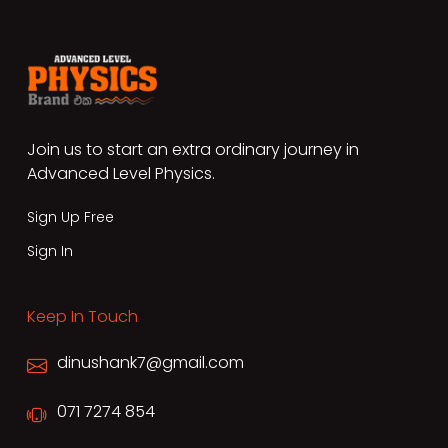
Join us to start an extra ordinary journey in
Advanced Level Physics.
Sign Up Free
Sign In
Keep In Touch
dinushank7@gmail.com
071 7274 854