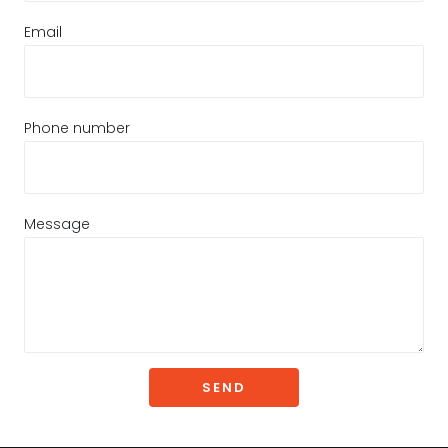
Email
Phone number
Message