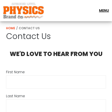
MENU
HOME
/
CONTACT US
Contact Us
WE'D LOVE TO HEAR FROM YOU
First Name
Last Name