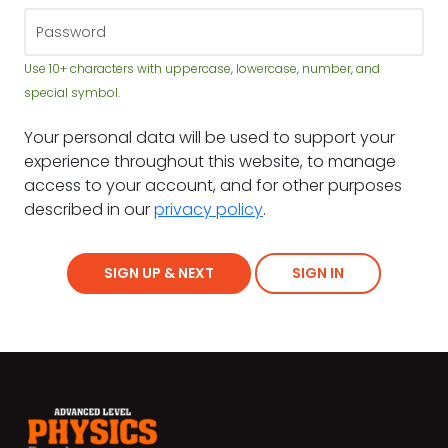
Use 10+ characters with uppercase, lowercase, number, and
special symbol.
Your personal data will be used to support your
experience throughout this website, to manage
access to your account, and for other purposes
described in our
privacy policy
.
SIGN UP & NEXT
SIGN IN