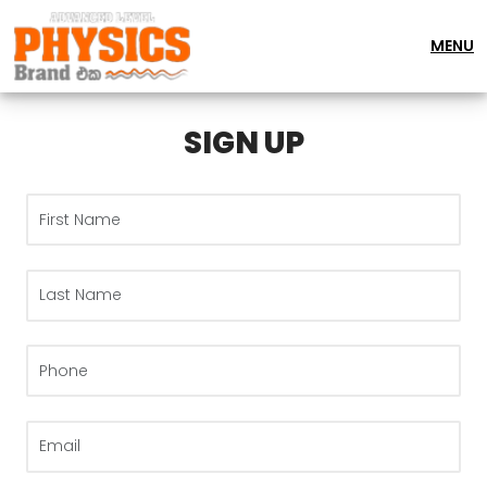
MENU
SIGN UP