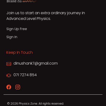
Join us to start an extra ordinary journey in
Advanced Level Physics.
Sign Up Free
Sign In
Keep In Touch
dinushank7@gmail.com
071 7274 854
© 2026 Physics Zone. All rights reserved.