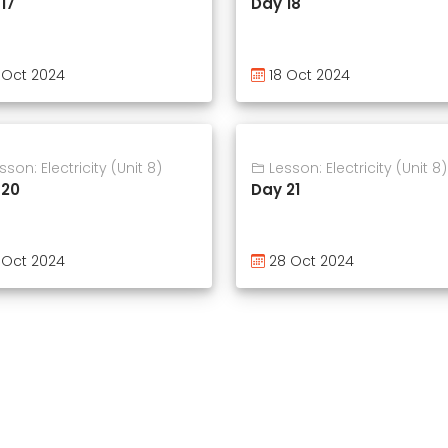
17
Day 18
 Oct 2024
18 Oct 2024
son: Electricity (Unit 8)
Lesson: Electricity (Unit 8)
 20
Day 21
 Oct 2024
28 Oct 2024