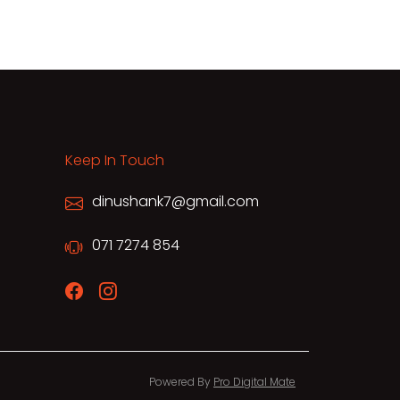
Keep In Touch
dinushank7@gmail.com
071 7274 854
Powered By
Pro Digital Mate