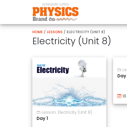
HOME
/
LESSONS
/
ELECTRICITY (UNIT 8)
Electricity (Unit 8)
Les
Day
18
Lesson: Electricity (Unit 8)
Day 1