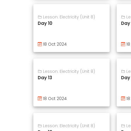
Lesson: Electricity (Unit 8)
Les
Day 10
Day 
18 Oct 2024
18
Lesson: Electricity (Unit 8)
Les
Day 13
Day 
18 Oct 2024
18
Lesson: Electricity (Unit 8)
Les