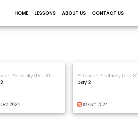
HOME
LESSONS
ABOUT US
CONTACT US
son: Electricity (Unit 8)
Lesson: Electricity (Unit 8)
 2
Day 3
 Oct 2024
18 Oct 2024