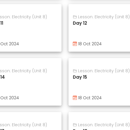
son: Electricity (Unit 8)
Lesson: Electricity (Unit 8)
11
Day 12
 Oct 2024
18 Oct 2024
son: Electricity (Unit 8)
Lesson: Electricity (Unit 8)
14
Day 15
 Oct 2024
18 Oct 2024
son: Electricity (Unit 8)
Lesson: Electricity (Unit 8)