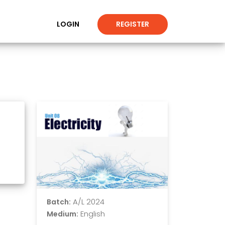
LOGIN
REGISTER
A/L 2024
Batch:
English
Medium: