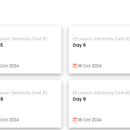
son: Electricity (Unit 8)
Lesson: Electricity (Unit 8)
 5
Day 6
 Oct 2024
18 Oct 2024
son: Electricity (Unit 8)
Lesson: Electricity (Unit 8)
 8
Day 9
 Oct 2024
18 Oct 2024