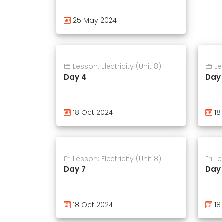
25 May 2024
Lesson: Electricity (Unit 8)
Les
Day 4
Day
18 Oct 2024
18
Lesson: Electricity (Unit 8)
Les
Day 7
Day
18 Oct 2024
18