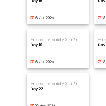
Day 16
Day 
18 Oct 2024
18
Lesson: Electricity (Unit 8)
Les
Day 19
Day
18 Oct 2024
18
Lesson: Electricity (Unit 8)
Day 22
03 Nov 2024