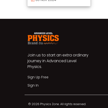
Join us to start an extra ordinary
journey in Advanced Level
Physics.
Sign Up Free
Sign In
© 2026 Physics Zone. All rights reserved.