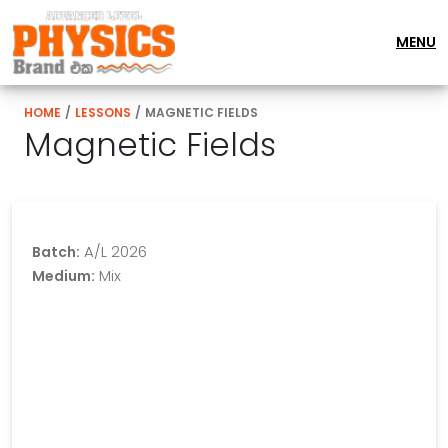
MENU
HOME
/
LESSONS
/
MAGNETIC FIELDS
Magnetic Fields
A/L 2026
Batch:
Mix
Medium: