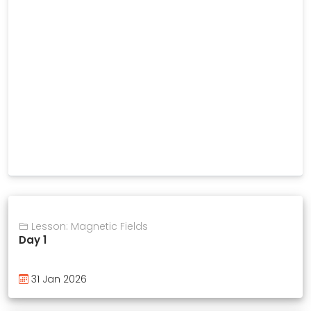
Lesson: Magnetic Fields
Day 1
31 Jan 2026