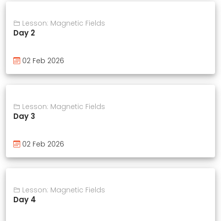
Lesson: Magnetic Fields
Day 2
02 Feb 2026
Lesson: Magnetic Fields
Day 3
02 Feb 2026
Lesson: Magnetic Fields
Day 4