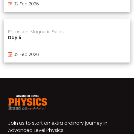
02 Feb 2026
Lesson: Magnetic Fields
Day 5
02 Feb 2026
Join us to start an extra ordinary journey in
Advanced Level Physics.