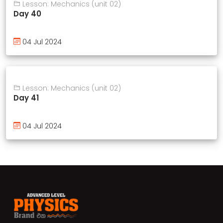
Lesson: Mechanics (unit 02)
Day 40
04 Jul 2024
Lesson: Mechanics (unit 02)
Day 41
04 Jul 2024