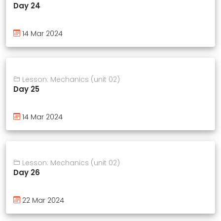
Day 24
14 Mar 2024
Lesson: Mechanics (unit 02)
Day 25
14 Mar 2024
Lesson: Mechanics (unit 02)
Day 26
22 Mar 2024