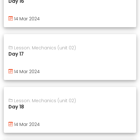
Day 16
14 Mar 2024
Lesson: Mechanics (unit 02)
Day 17
14 Mar 2024
Lesson: Mechanics (unit 02)
Day 18
14 Mar 2024