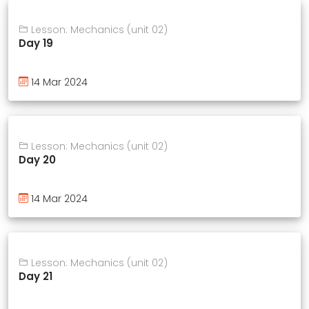
Lesson: Mechanics (unit 02)
Day 19
14 Mar 2024
Lesson: Mechanics (unit 02)
Day 20
14 Mar 2024
Lesson: Mechanics (unit 02)
Day 21