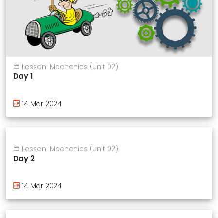
Lesson: Mechanics (unit 02)
Day 1
14 Mar 2024
Lesson: Mechanics (unit 02)
Day 2
14 Mar 2024