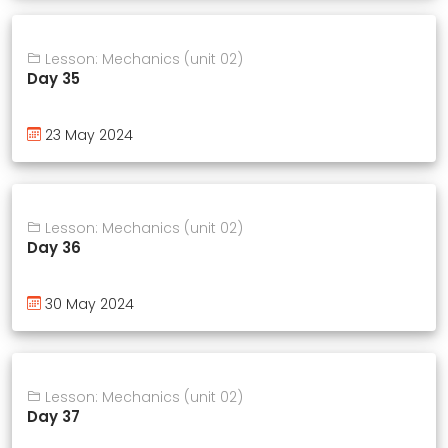
Lesson: Mechanics (unit 02)
Day 35
23 May 2024
Lesson: Mechanics (unit 02)
Day 36
30 May 2024
Lesson: Mechanics (unit 02)
Day 37