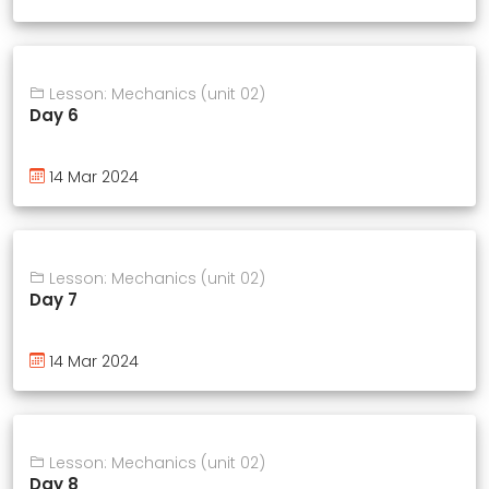
Lesson: Mechanics (unit 02)
Day 6
14 Mar 2024
Lesson: Mechanics (unit 02)
Day 7
14 Mar 2024
Lesson: Mechanics (unit 02)
Day 8