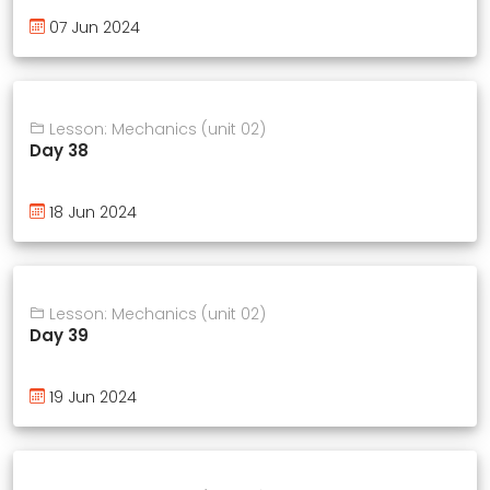
07 Jun 2024
Lesson: Mechanics (unit 02)
Day 38
18 Jun 2024
Lesson: Mechanics (unit 02)
Day 39
19 Jun 2024