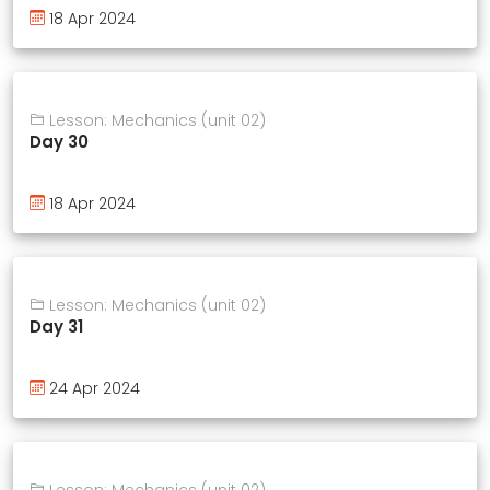
18 Apr 2024
Lesson: Mechanics (unit 02)
Day 30
18 Apr 2024
Lesson: Mechanics (unit 02)
Day 31
24 Apr 2024
Lesson: Mechanics (unit 02)