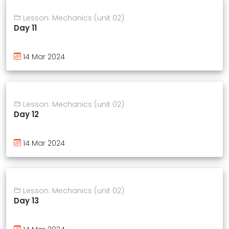
Lesson: Mechanics (unit 02)
Day 11
14 Mar 2024
Lesson: Mechanics (unit 02)
Day 12
14 Mar 2024
Lesson: Mechanics (unit 02)
Day 13