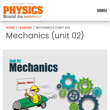
MENU
HOME
/
LESSONS
/
MECHANICS (UNIT 02)
Mechanics (unit 02)