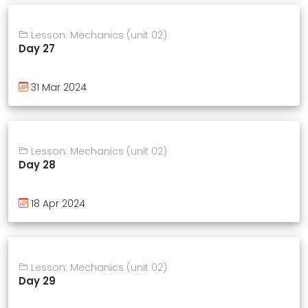
Lesson: Mechanics (unit 02)
Day 27
31 Mar 2024
Lesson: Mechanics (unit 02)
Day 28
18 Apr 2024
Lesson: Mechanics (unit 02)
Day 29