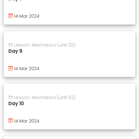
14 Mar 2024
Lesson: Mechanics (unit 02)
Day 9
14 Mar 2024
Lesson: Mechanics (unit 02)
Day 10
14 Mar 2024