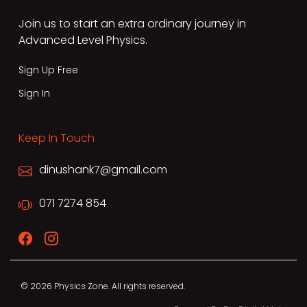
Join us to start an extra ordinary journey in
Advanced Level Physics.
Sign Up Free
Sign In
Keep In Touch
dinushank7@gmail.com
071 7274 854
© 2026 Physics Zone. All rights reserved.