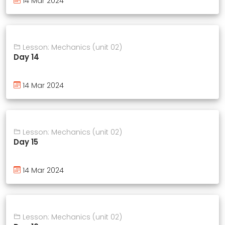
14 Mar 2024
Lesson: Mechanics (unit 02)
Day 14
14 Mar 2024
Lesson: Mechanics (unit 02)
Day 15
14 Mar 2024
Lesson: Mechanics (unit 02)