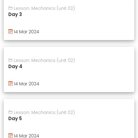
Lesson: Mechanics (unit 02)
Day 3
14 Mar 2024
Lesson: Mechanics (unit 02)
Day 4
14 Mar 2024
Lesson: Mechanics (unit 02)
Day 5
14 Mar 2024