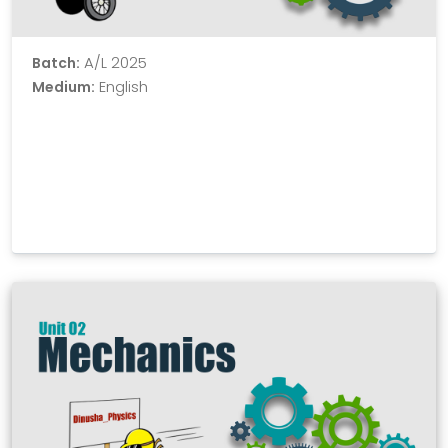
A/L 2025
Batch:
English
Medium: