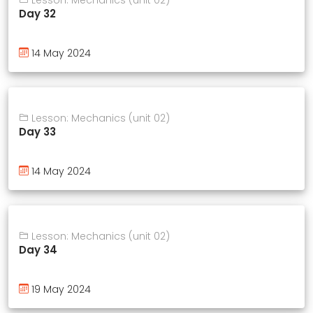
Day 32
14 May 2024
Lesson: Mechanics (unit 02)
Day 33
14 May 2024
Lesson: Mechanics (unit 02)
Day 34
19 May 2024