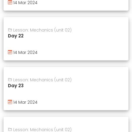
14 Mar 2024
Lesson: Mechanics (unit 02)
Day 22
14 Mar 2024
Lesson: Mechanics (unit 02)
Day 23
14 Mar 2024
Lesson: Mechanics (unit 02)